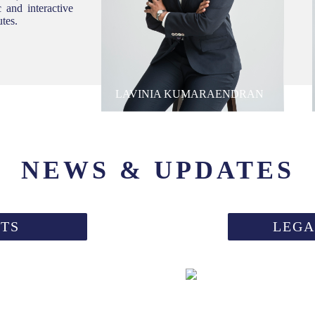
 and interactive
utes.
LAVINIA KUMARAENDRAN
NEWS & UPDATES
TS
LEGA