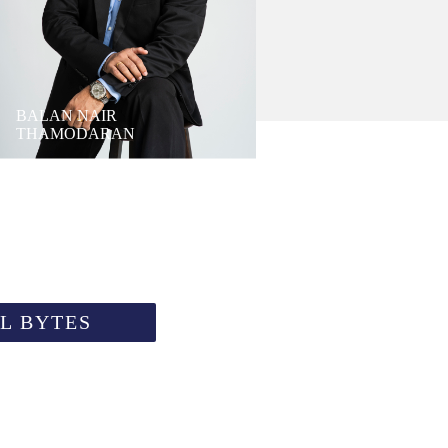
BALAN NAIR
THAMODARAN
L BYTES
PU