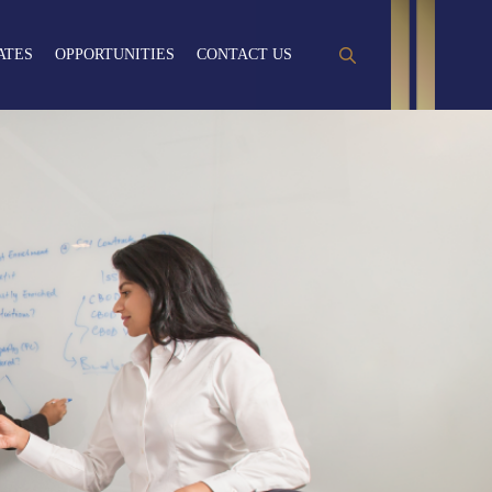
ATES
OPPORTUNITIES
CONTACT US