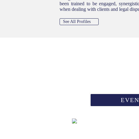
been trained to be engaged, synergistic
when dealing with clients and legal disp
See All Profiles
ION
EVEN