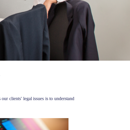
E
r clients' legal issues is to understand