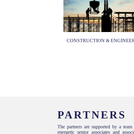
CONSTRUCTION & ENGINEE
MERCIAL LITIGATION
PARTNERS
The partners are supported by a team
energetic senior associates and asso