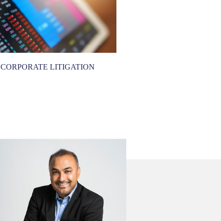
CORPORATE LITIGATION
CORPORATE REC
RESTRUCTU