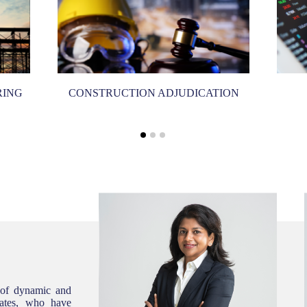
RING
CONSTRUCTION ADJUDICATION
 of dynamic and
ciates, who have