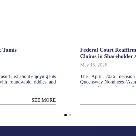
t Tumis
Federal Court Reaffirm
Claims in Shareholder 
May 15, 2026
sn’t just about enjoying lots
The April 2026 decisio
ith round-table riddles and
Queensway Nominees (Asing
ic sides.
Federal Court affirmed th
agreement does not auto
oppression. The court ruled t
SEE MORE
CA 1965/s. 346 CA 2016), 
"affairs of the company,"
disputes between shareholder