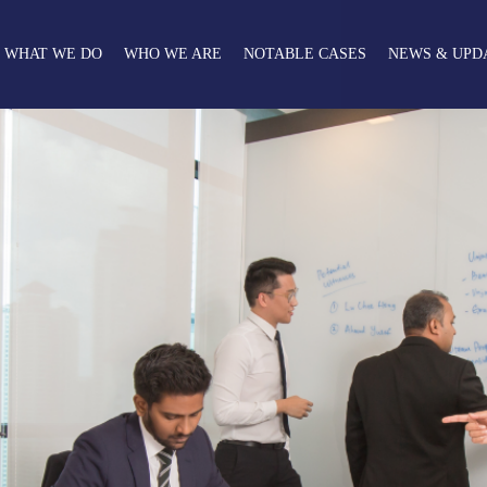
WHAT WE DO
WHO WE ARE
NOTABLE CASES
NEWS & UPD