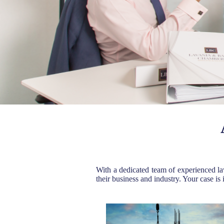
With a dedicated team of experienced la
their business and industry. Your case is 