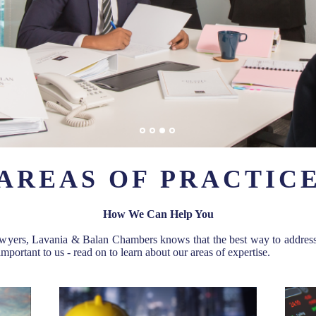
AREAS OF PRACTIC
How We Can Help You
wyers, Lavania & Balan Chambers knows that the best way to address ou
important to us - read on to learn about our areas of expertise.