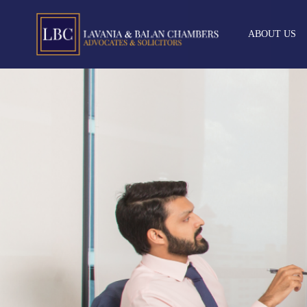
ABOUT US