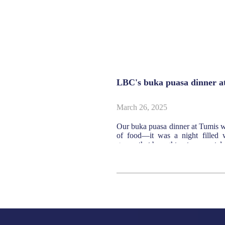
 valuation report
LBC's buka puasa dinner a
March 26, 2025
oldings Bhd has today
Our buka puasa dinner at Tumis wa
of food—it was a night filled w
games that brought out our nostalg
SEE MORE