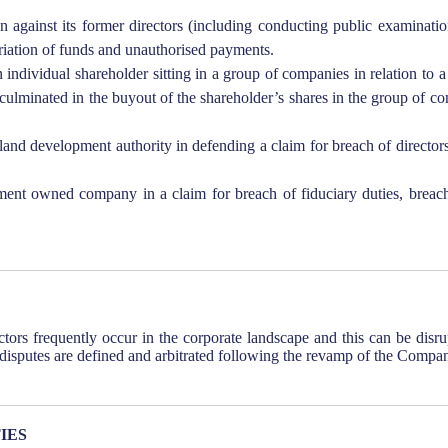
 against its former directors (including conducting public examination
priation of funds and unauthorised payments.
 individual shareholder sitting in a group of companies in relation to 
culminated in the buyout of the shareholder’s shares in the group of c
and development authority in defending a claim for breach of directors
t owned company in a claim for breach of fiduciary duties, breach 
tors frequently occur in the corporate landscape and this can be disr
 disputes are defined and arbitrated following the revamp of the Compa
IES