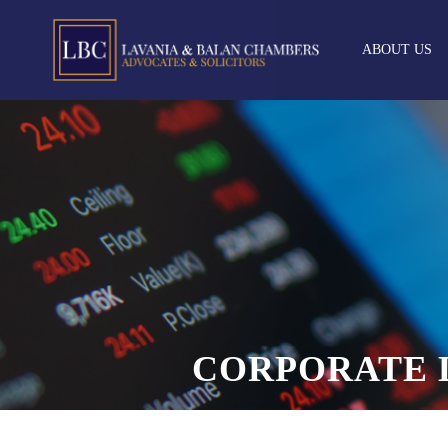
ABOUT US
CORPORATE 