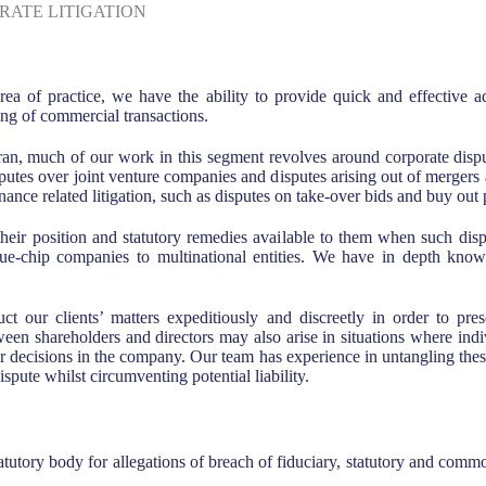
RATE LITIGATION
rea of practice, we have the ability to provide quick and effective a
ng of commercial transactions.
n, much of our work in this segment revolves around corporate disput
sputes over joint venture companies and disputes arising out of mergers 
ance related litigation, such as disputes on take-over bids and buy out
their position and statutory remedies available to them when such disp
blue-chip companies to multinational entities. We have in depth know
uct our clients’ matters expeditiously and discreetly in order to pr
en shareholders and directors may also arise in situations where indivi
r decisions in the company. Our team has experience in untangling these 
ispute whilst circumventing potential liability.
tutory body for allegations of breach of fiduciary, statutory and comm