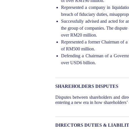
of over RM190 million.
Represented a company in liquidation
breach of fiduciary duties, misappro
Successfully advised and acted for an
the group of companies. The dispute 
over RM20 million.
Represented a former Chairman of a l
of RM500 million.
Defending a Chairman of a Governmen
over USD6 billion.
SHAREHOLDERS DISPUTES
Disputes between shareholders and direc
entering a new era in how shareholders’
DIRECTORS DUTIES & LIABILIT