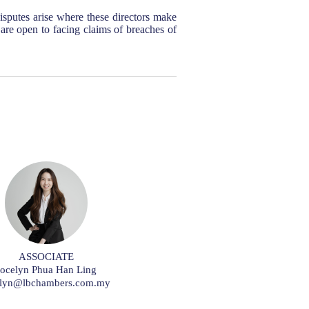
sputes arise where these directors make
s are open to facing claims of breaches of
ASSOCIATE
Jocelyn Phua Han Ling
elyn@lbchambers.com.my