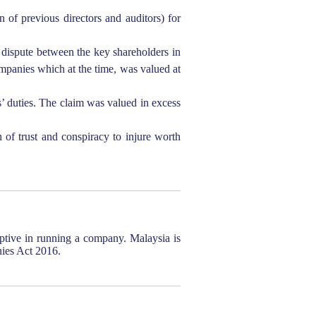
 of previous directors and auditors) for
a dispute between the key shareholders in
ompanies which at the time, was valued at
’ duties. The claim was valued in excess
of trust and conspiracy to injure worth
uptive in running a company. Malaysia is
nies Act 2016.