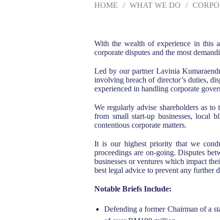
HOME
WHAT WE DO
CORPO
With the wealth of experience in this a
corporate disputes and the most demandi
Led by our partner Lavinia Kumaraendra
involving breach of director’s duties, di
experienced in handling corporate govern
We regularly advise shareholders as to 
from small start-up businesses, local 
contentious corporate matters.
It is our highest priority that we cond
proceedings are on-going. Disputes betwe
businesses or ventures which impact thei
best legal advice to prevent any further d
Notable Briefs Include:
Defending a former Chairman of a sta