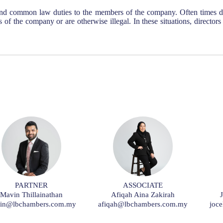
nd common law duties to the members of the company. Often times di
sts of the company or are otherwise illegal. In these situations, director
PARTNER
ASSOCIATE
Mavin Thillainathan
Afiqah Aina Zakirah
in@lbchambers.com.my
afiqah@lbchambers.com.my
joc