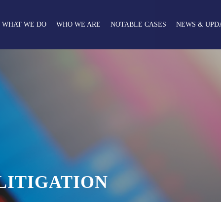
WHAT WE DO
WHO WE ARE
NOTABLE CASES
NEWS & UPD
LITIGATION