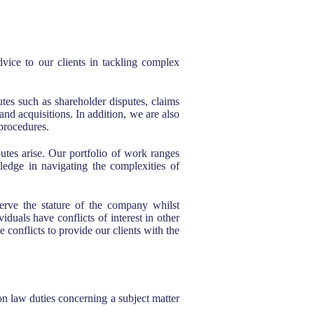
dvice to our clients in tackling complex
es such as shareholder disputes, claims
and acquisitions. In addition, we are also
 procedures.
utes arise. Our portfolio of work ranges
ledge in navigating the complexities of
eserve the stature of the company whilst
duals have conflicts of interest in other
conflicts to provide our clients with the
on law duties concerning a subject matter