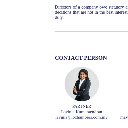
Directors of a company owe statutory a
decisions that are not in the best intere
duty.
CONTACT PERSON
PARTNER
Lavinia Kumaraendran
lavinia@lbchambers.com.my
mav