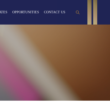
ATES
OPPORTUNITIES
CONTACT US