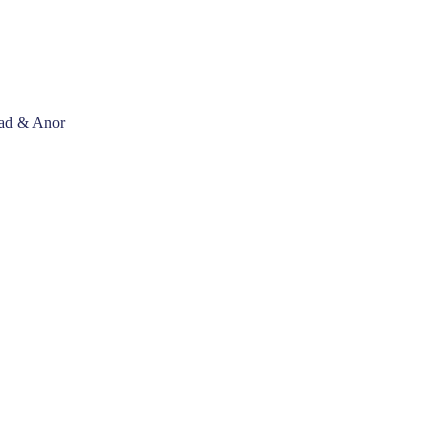
mad & Anor