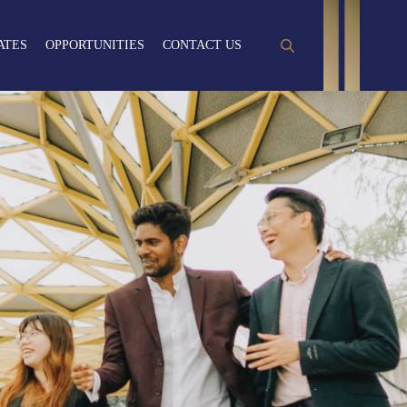
ATES
OPPORTUNITIES
CONTACT US