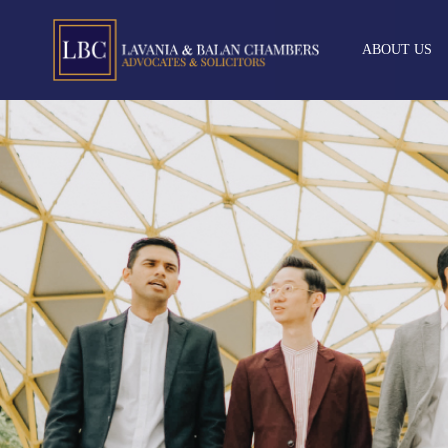
ABOUT US