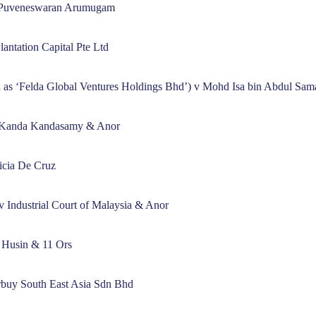
 Puveneswaran Arumugam
ntation Capital Pte Ltd
as ‘Felda Global Ventures Holdings Bhd’) v Mohd Isa bin Abdul Sa
l Kanda Kandasamy & Anor
icia De Cruz
 v Industrial Court of Malaysia & Anor
 Husin & 11 Ors
arbuy South East Asia Sdn Bhd