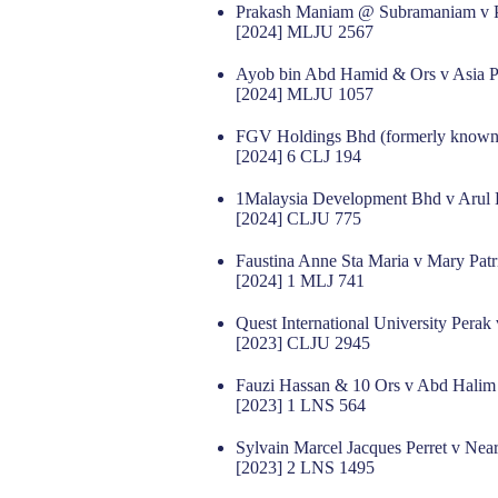
Prakash Maniam @ Subramaniam v
[2024] MLJU 2567
Ayob bin Abd Hamid & Ors v Asia Pla
[2024] MLJU 1057
FGV Holdings Bhd (formerly known 
[2024] 6 CLJ 194
1Malaysia Development Bhd v Aru
[2024] CLJU 775
Faustina Anne Sta Maria v Mary Patr
[2024] 1 MLJ 741
Quest International University Perak
[2023] CLJU 2945
Fauzi Hassan & 10 Ors v Abd Halim
[2023] 1 LNS 564
Sylvain Marcel Jacques Perret v Ne
[2023] 2 LNS 1495