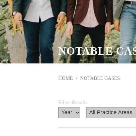
NOTABLE CA
HOME
NOTABLE CASES
Filter Results