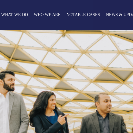
WHAT WE DO
WHO WE ARE
NOTABLE CASES
NEWS & UPD